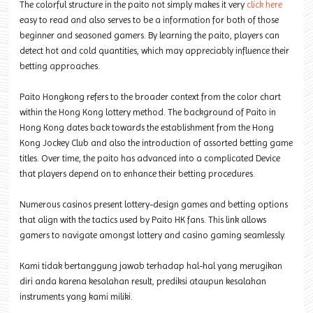
The colorful structure in the paito not simply makes it very
click here
easy to read and also serves to be a information for both of those
beginner and seasoned gamers. By learning the paito, players can
detect hot and cold quantities, which may appreciably influence their
betting approaches.
Paito Hongkong refers to the broader context from the color chart
within the Hong Kong lottery method. The background of Paito in
Hong Kong dates back towards the establishment from the Hong
Kong Jockey Club and also the introduction of assorted betting game
titles. Over time, the paito has advanced into a complicated Device
that players depend on to enhance their betting procedures.
Numerous casinos present lottery-design games and betting options
that align with the tactics used by Paito HK fans. This link allows
gamers to navigate amongst lottery and casino gaming seamlessly.
Kami tidak bertanggung jawab terhadap hal-hal yang merugikan
diri anda karena kesalahan result, prediksi ataupun kesalahan
instruments yang kami miliki.