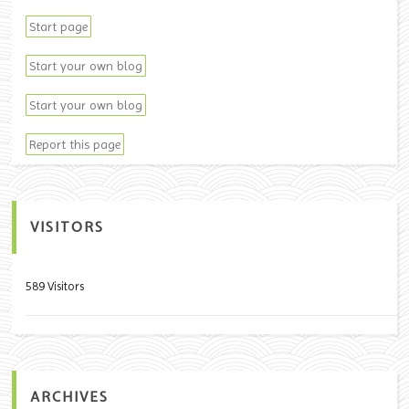
Start page
Start your own blog
Start your own blog
Report this page
VISITORS
589 Visitors
ARCHIVES