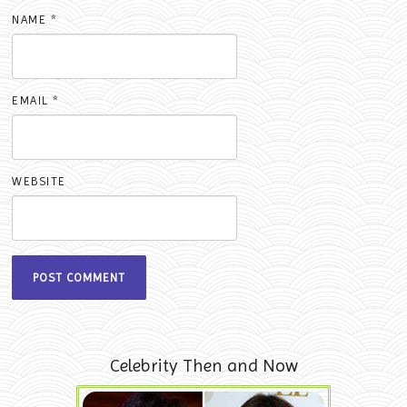
NAME
*
EMAIL
*
WEBSITE
Celebrity Then and Now