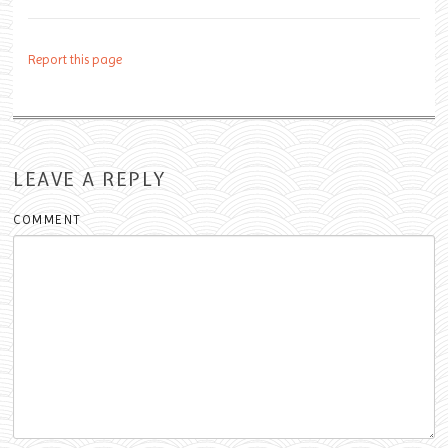
Report this page
LEAVE A REPLY
COMMENT