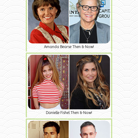
Amanda Bearse Then & Now!
Danielle Fishel Then & Now!