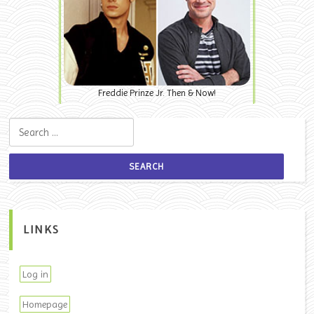
Freddie Prinze Jr. Then & Now!
Search for:
LINKS
Log in
Homepage