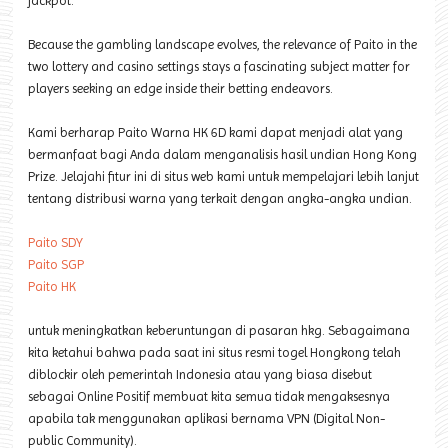
jackpot.
Because the gambling landscape evolves, the relevance of Paito in the
two lottery and casino settings stays a fascinating subject matter for
players seeking an edge inside their betting endeavors.
Kami berharap Paito Warna HK 6D kami dapat menjadi alat yang
bermanfaat bagi Anda dalam menganalisis hasil undian Hong Kong
Prize. Jelajahi fitur ini di situs web kami untuk mempelajari lebih lanjut
tentang distribusi warna yang terkait dengan angka-angka undian.
Paito SDY
Paito SGP
Paito HK
untuk meningkatkan keberuntungan di pasaran hkg. Sebagaimana
kita ketahui bahwa pada saat ini situs resmi togel Hongkong telah
diblockir oleh pemerintah Indonesia atau yang biasa disebut
sebagai Online Positif membuat kita semua tidak mengaksesnya
apabila tak menggunakan aplikasi bernama VPN (Digital Non-
public Community).