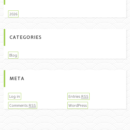
2026
CATEGORIES
Blog
META
Log in
Entries
RSS
Comments
WordPress
RSS