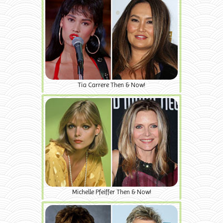
Tia Carrere Then & Now!
Michelle Pfeiffer Then & Now!