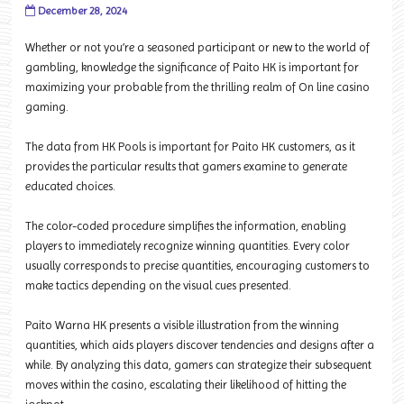
December 28, 2024
Whether or not you’re a seasoned participant or new to the world of
gambling, knowledge the significance of Paito HK is important for
maximizing your probable from the thrilling realm of On line casino
gaming.
The data from HK Pools is important for Paito HK customers, as it
provides the particular results that gamers examine to generate
educated choices.
The color-coded procedure simplifies the information, enabling
players to immediately recognize winning quantities. Every color
usually corresponds to precise quantities, encouraging customers to
make tactics depending on the visual cues presented.
Paito Warna HK presents a visible illustration from the winning
quantities, which aids players discover tendencies and designs after a
while. By analyzing this data, gamers can strategize their subsequent
moves within the casino, escalating their likelihood of hitting the