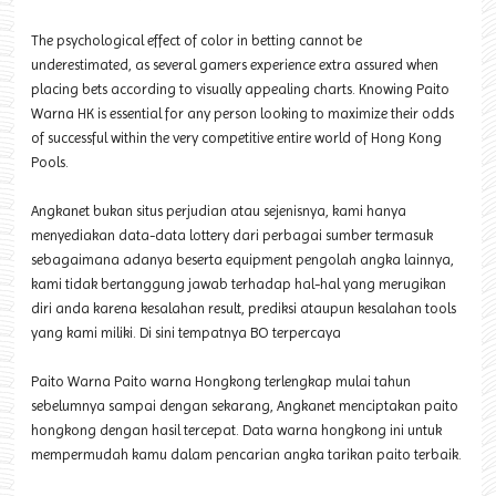
The psychological effect of color in betting cannot be
underestimated, as several gamers experience extra assured when
placing bets according to visually appealing charts. Knowing Paito
Warna HK is essential for any person looking to maximize their odds
of successful within the very competitive entire world of Hong Kong
Pools.
Angkanet bukan situs perjudian atau sejenisnya, kami hanya
menyediakan data-data lottery dari perbagai sumber termasuk
sebagaimana adanya beserta equipment pengolah angka lainnya,
kami tidak bertanggung jawab terhadap hal-hal yang merugikan
diri anda karena kesalahan result, prediksi ataupun kesalahan tools
yang kami miliki. Di sini tempatnya BO terpercaya
Paito Warna Paito warna Hongkong terlengkap mulai tahun
sebelumnya sampai dengan sekarang, Angkanet menciptakan paito
hongkong dengan hasil tercepat. Data warna hongkong ini untuk
mempermudah kamu dalam pencarian angka tarikan paito terbaik.