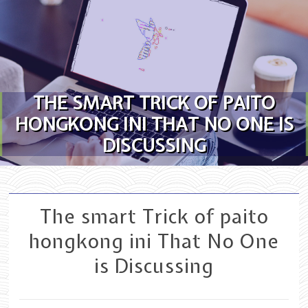
Skip to content
THE SMART TRICK OF PAITO
HONGKONG INI THAT NO ONE IS
DISCUSSING
The smart Trick of paito
hongkong ini That No One
is Discussing